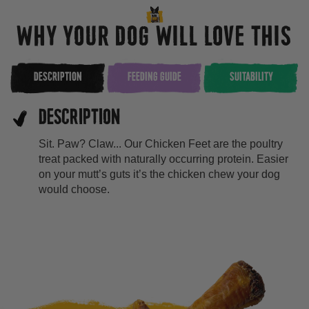
WHY YOUR DOG WILL LOVE THIS
DESCRIPTION
FEEDING GUIDE
SUITABILITY
DESCRIPTION
Sit. Paw? Claw... Our Chicken Feet are the poultry
treat packed with naturally occurring protein. Easier
on your mutt’s guts it’s the chicken chew your dog
would choose.