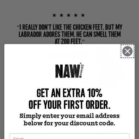
★★★★★
"I REALLY DON’T LIKE THE CHICKEN FEET, BUT MY
LABRADOR ADORES THEM. HE CAN SMELL THEM
AT 200 FEET."
JONATHAN LONGMORE
VERIFIED PURCHASE
GET AN EXTRA 10%
Previous slide
Next slide
OFF YOUR FIRST ORDER.
Simply enter your email address
below for your discount code.
NATURALLY RICH
IN CARTILAGE
CRUNCHY TEXTURE FROM