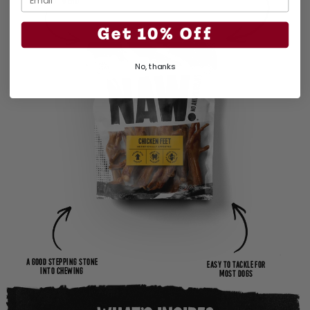
END TO END
Get 10% Off
No, thanks
A GOOD STEPPING STONE
EASY TO TACKLE FOR
INTO CHEWING
MOST DOGS