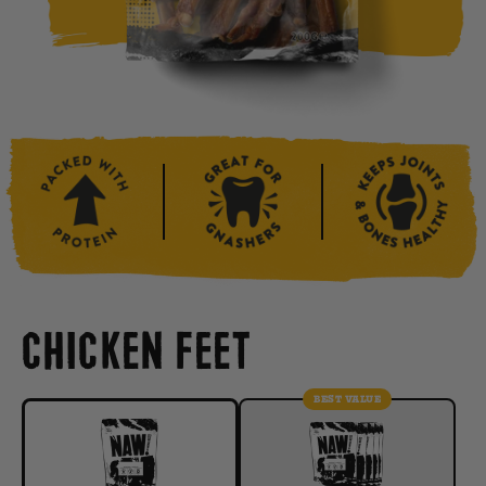
CHICKEN FEET
BEST VALUE