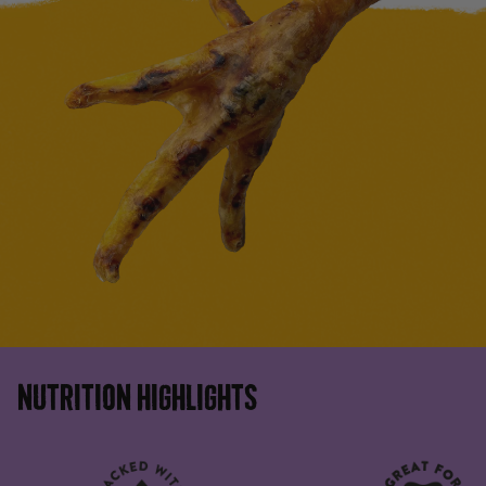
NUTRITION HIGHLIGHTS