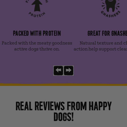
PACKED WITH PROTEIN
GREAT FOR GNASH
Packed with the meaty goodness
Natural texture and 
active dogs thrive on.
action help support clea
Previous slide
Next slide
REAL REVIEWS FROM HAPPY
DOGS!