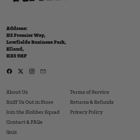
Address:
H3 Premier Way,
Lowfields Business Park,
Elland,
HX5 9HF
Facebook
Twitter
Instagram
Email
About Us
Terms of Service
Sniff Us Out in Store
Returns & Refunds
Join the Slobber Squad
Privacy Policy
Contact & FAQs
Quiz