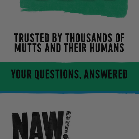
TRUSTED BY THOUSANDS OF
MUTTS AND THEIR HUMANS
YOUR QUESTIONS, ANSWERED