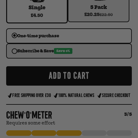
5 Pack
Single
£20.25
£22.50
£4.50
One-time purchase
Subscribe & Save
SAVE 5%
ADD TO CART
FREE SHIPPING OVER £30
100% NATURAL CHEWS
SECURE CHECKOUT
Chew'o'meter
3/5
Requires some effort