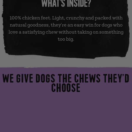
WHAT’S INSIDE?
100% chicken feet. Light, crunchy and packed with
natural goodness, they're an easy win for dogs who
love a satisfying chew without taking on something
too big.
WE GIVE DOGS THE CHEWS THEY’D
CHOOSE