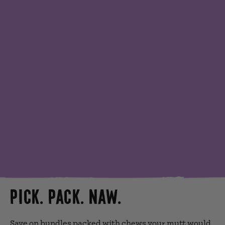
PICK. PACK. NAW.
Save on bundles packed with chews your mutt would