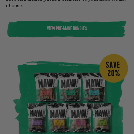
choose.
VIEW PRE-MADE BUNDLES