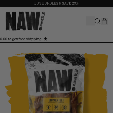
BUY BUNDLES & SAVE 20%
MENU
IT
SEARCH
CAR
OUR
SITE
0.00 to get free shipping