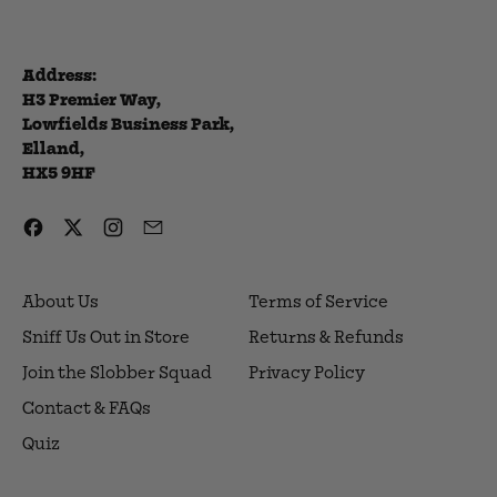
Address:
H3 Premier Way,
Lowfields Business Park,
Elland,
HX5 9HF
Facebook
Twitter
Instagram
Email
About Us
Terms of Service
Sniff Us Out in Store
Returns & Refunds
Join the Slobber Squad
Privacy Policy
Contact & FAQs
Quiz