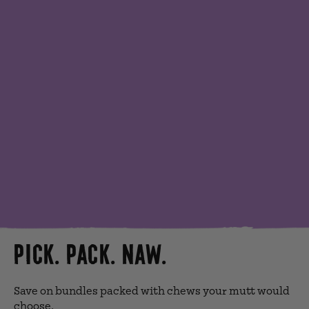
PICK. PACK. NAW.
Save on bundles packed with chews your mutt would
choose.