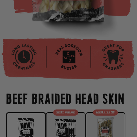
BEEF BRAIDED HEAD SKIN
BEST VALUE
MEGA BAGS