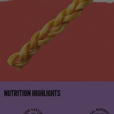
NUTRITION HIGHLIGHTS