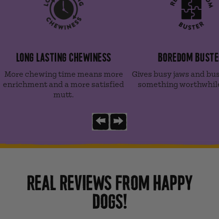
LONG LASTING CHEWINESS
BOREDOM BUSTE
More chewing time means more
Gives busy jaws and bu
enrichment and a more satisfied
something worthwhile
mutt.
Previous slide
Next slide
REAL REVIEWS FROM HAPPY
DOGS!