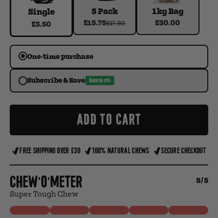
5 Pack
1kg Bag
Single
£15.75
£30.00
£17.50
£3.50
One-time purchase
Subscribe & Save
SAVE 5%
ADD TO CART
FREE SHIPPING OVER £30
100% NATURAL CHEWS
SECURE CHECKOUT
Chew'o'meter
5/5
Super Tough Chew