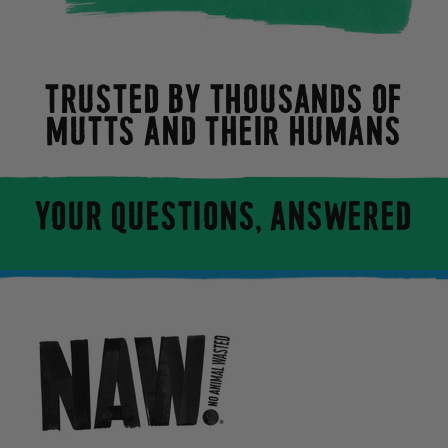
TRUSTED BY THOUSANDS OF
MUTTS AND THEIR HUMANS
YOUR QUESTIONS, ANSWERED