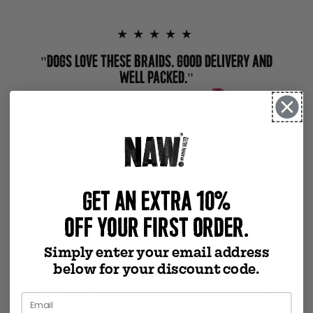
★★★★★
"DOGS LOVE THESE BRAIDS. GOOD DELIVERY AND
WELL PACKED."
PAULINE PARKER
VERIFIED PURCHASE
GET AN EXTRA 10%
Previous slide
Next slide
OFF YOUR FIRST ORDER.
Simply enter your email address
below for your discount code.
NATURALLY BEEFY
FLAVOUR
TWISTED TEXTURE DOGS
LOVE TO WORK THROUGH