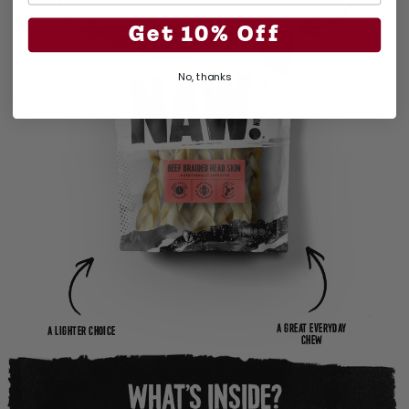
Get 10% Off
No, thanks
A GREAT EVERYDAY
A LIGHTER CHOICE
CHEW
WHAT’S INSIDE?