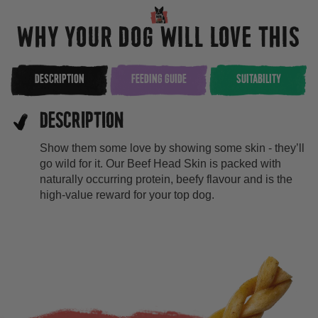
WHY YOUR DOG WILL LOVE THIS
DESCRIPTION
FEEDING GUIDE
SUITABILITY
DESCRIPTION
Show them some love by showing some skin - they’ll
go wild for it. Our Beef Head Skin is packed with
naturally occurring protein, beefy flavour and is the
high-value reward for your top dog.