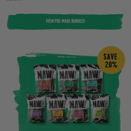
VIEW PRE-MADE BUNDLES