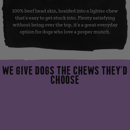
100% beef head skin, braided into a lighter chew
that's easy to get stuck into. Plenty satisfying
without being over the top, it's a great everyday
option for dogs who love a proper munch.
WE GIVE DOGS THE CHEWS THEY’D
CHOOSE