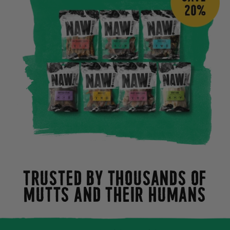
TRUSTED BY THOUSANDS OF
MUTTS AND THEIR HUMANS