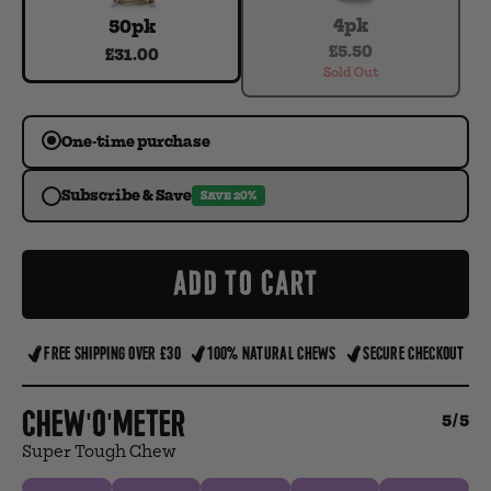
4pk
50pk
£5.50
£31.00
Sold Out
One-time purchase
Subscribe & Save
SAVE 20%
ADD TO CART
FREE SHIPPING OVER £30
100% NATURAL CHEWS
SECURE CHECKOUT
Chew'o'meter
5/5
Super Tough Chew