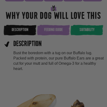
WHY YOUR DOG WILL LOVE THIS
DESCRIPTION
FEEDING GUIDE
SUITABILITY
DESCRIPTION
Bust the boredom with a tug on our Buffalo lug.
Packed with protein, our pure Buffalo Ears are a great
cut for your mutt and full of Omega-3 for a healthy
heart.