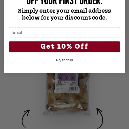
OFF YOUR FIRST ORDER.
Simply enter your email address
THICKER THAN
below for your discount code.
MANY EAR CHEWS
CHEWY FROM TOP TO TIP
Get 10% Off
No, thanks