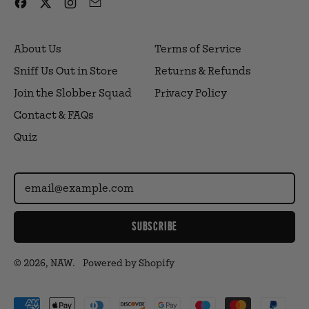
Facebook
Twitter
Instagram
Email
About Us
Terms of Service
Sniff Us Out in Store
Returns & Refunds
Join the Slobber Squad
Privacy Policy
Contact & FAQs
Quiz
Email Address
SUBSCRIBE
© 2026,
NAW
.
Powered by Shopify
Accepted