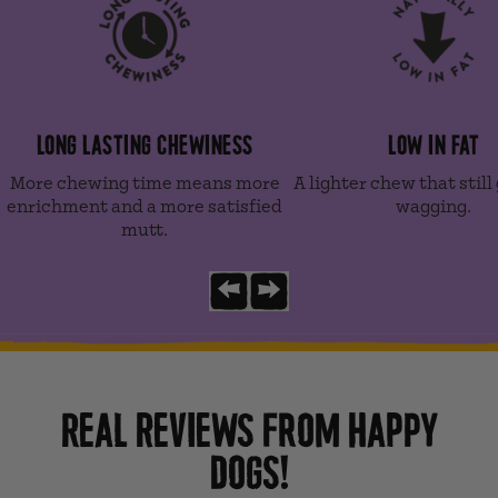
LONG LASTING CHEWINESS
LOW IN FAT
More chewing time means more
A lighter chew that still 
enrichment and a more satisfied
wagging.
mutt.
Previous slide
Next slide
REAL REVIEWS FROM HAPPY
DOGS!