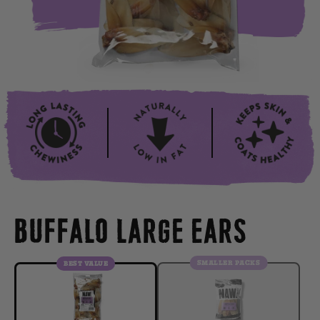
BUFFALO LARGE EARS
SMALLER PACKS
BEST VALUE