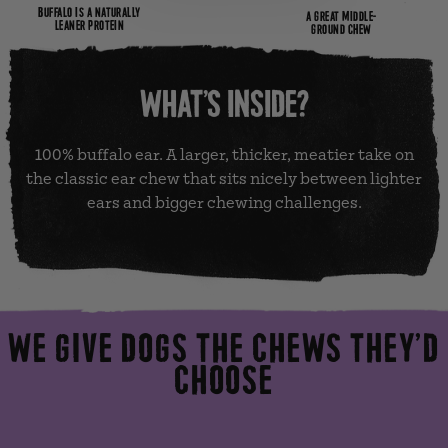
BUFFALO IS A NATURALLY
A GREAT MIDDLE-
LEANER PROTEIN
GROUND CHEW
WHAT’S INSIDE?
100% buffalo ear. A larger, thicker, meatier take on
the classic ear chew that sits nicely between lighter
ears and bigger chewing challenges.
WE GIVE DOGS THE CHEWS THEY’D
CHOOSE