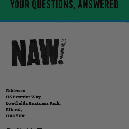
YOUR QUESTIONS, ANSWERED
Address:
H3 Premier Way,
Lowfields Business Park,
Elland,
HX5 9HF