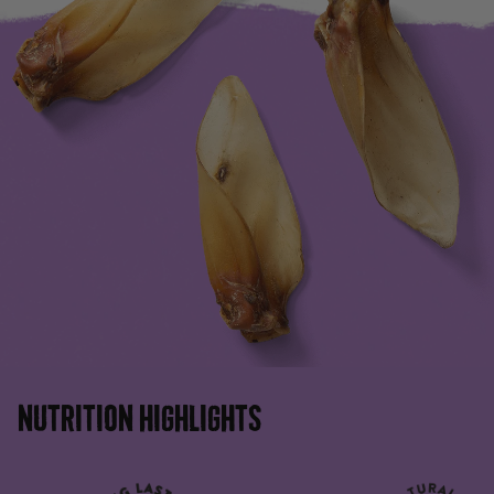
NUTRITION HIGHLIGHTS