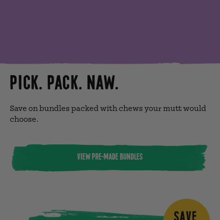
PICK. PACK. NAW.
Save on bundles packed with chews your mutt would
choose.
VIEW PRE-MADE BUNDLES